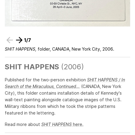
1
/
7
SHIT HAPPENS,
folder, CANADA, New York City, 2006.
SHIT HAPPENS
(2006)
Published for the two-person exhibition
SHIT HAPPENS / In
Search of the Miraculous, Continued…
(CANADA, New York
City), this folder contains installation details of Kennedy's
wall-text painting alongside catalogue images of the U.S.
Military ribbons from which he took the stripe patterns
featured in the lettering.
Read more about
SHIT HAPPENS
here.