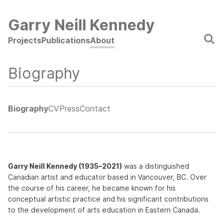
Skip
to
Garry Neill Kennedy
main
Main
Projects
Publications
About
content
navigation
Biography
Biography
CV
Press
Contact
Garry Neill Kennedy (1935–2021)
was a distinguished
Canadian artist and educator based in Vancouver, BC. Over
the course of his career, he became known for his
conceptual artistic practice and his significant contributions
to the development of arts education in Eastern Canada.