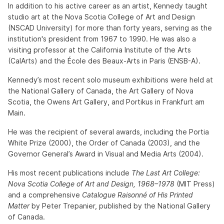
In addition to his active career as an artist, Kennedy taught
studio art at the Nova Scotia College of Art and Design
(NSCAD University) for more than forty years, serving as the
institution's president from 1967 to 1990. He was also a
visiting professor at the California Institute of the Arts
(CalArts) and the École des Beaux-Arts in Paris (ENSB-A).
Kennedy’s most recent solo museum exhibitions were held at
the National Gallery of Canada, the Art Gallery of Nova
Scotia, the Owens Art Gallery, and Portikus in Frankfurt am
Main.
He was the recipient of several awards, including the Portia
White Prize (2000), the Order of Canada (2003), and the
Governor General’s Award in Visual and Media Arts (2004).
His most recent publications include
The Last Art College:
Nova Scotia College of Art and Design, 1968–1978
(MIT Press)
and a comprehensive
Catalogue Raisonné of His Printed
Matter
by Peter Trepanier, published by the National Gallery
of Canada.