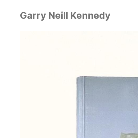
Skip
to
Garry Neill Kennedy
main
content