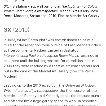
3X,
installation view, wall painting in
The Optimism of Colour:
William Perehudoff, a retrospective,
Mendel Art Gallery (now
Remai Modern), Saskatoon, 2010. Photo: Mendel Art Gallery.
3X
(2010)
In 1953, William Perehudoff was commissioned to paint a
mural for the reception room outside of Fred Mendel’s office
at Intercontinental Packers Limited in Saskatoon.
Intercontinental Packers Reception Room Murals
remained in
situ there until the building was set for demolition, and in
2009 they were rescued by a team of art conservators and
put in the care of the Mendel Art Gallery (now the Remai
Modern).
Leading up to the 2010 exhibition
The Optimism of Colour:
William Perehudoff, a retrospective,
the then curator of the
Mendel, Jen Budney, told Kennedy about the rescued murals
and offered him a large gallery space to work. In response